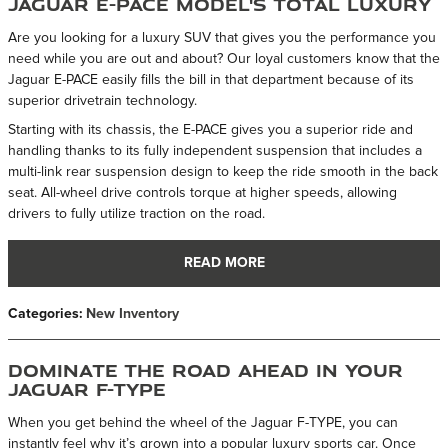
Jaguar E-PACE Model's Total Luxury
Are you looking for a luxury SUV that gives you the performance you
need while you are out and about? Our loyal customers know that the
Jaguar E-PACE easily fills the bill in that department because of its
superior drivetrain technology.
Starting with its chassis, the E-PACE gives you a superior ride and
handling thanks to its fully independent suspension that includes a
multi-link rear suspension design to keep the ride smooth in the back
seat. All-wheel drive controls torque at higher speeds, allowing
drivers to fully utilize traction on the road.
READ MORE
Categories
:
New Inventory
Dominate the Road Ahead in Your
Jaguar F-TYPE
When you get behind the wheel of the Jaguar F-TYPE, you can
instantly feel why it’s grown into a popular luxury sports car. Once