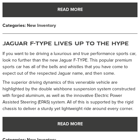
READ MORE
Categories
:
New Inventory
Jaguar F-TYPE Lives up to the Hype
If you want to be driving a luxurious and true performance sports car,
look no further than the new Jaguar F-TYPE. This popular premium
sports car has all of the bells and whistles that you have come to
expect out of the respected Jaguar name, and then some.
The superior driving dynamics of this venerable vehicle are
highlighted by the double wishbone suspension system constructed
with forged aluminum, as well as the innovative Electric Power
Assisted Steering (EPAS) system. All of this is supported by the rigid
chassis to deliver a sturdy yet lightweight ride around every corner.
READ MORE
Categories
:
New Inventory