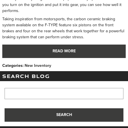
you turn on the ignition and put it into gear, you can see how well it
performs.
Taking inspiration from motorsports, the carbon ceramic braking
system available on the F-TYPE feature six pistons on the front
brakes and four on the rear wheels that work together for a powerful
braking system that can perform under stress.
READ MORE
Categories
:
New Inventory
SEARCH BLOG
Search Blog
SEARCH