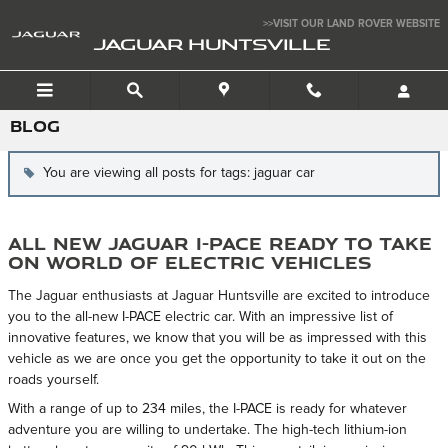
Skip to main content
>>VISIT OUR LAND ROVER WEBSITE
JAGUAR HUNTSVILLE
BLOG
You are viewing all posts for tags: jaguar car
All New Jaguar I-PACE Ready to Take
on World of Electric Vehicles
The Jaguar enthusiasts at Jaguar Huntsville are excited to introduce
you to the all-new I-PACE electric car. With an impressive list of
innovative features, we know that you will be as impressed with this
vehicle as we are once you get the opportunity to take it out on the
roads yourself.
With a range of up to 234 miles, the I-PACE is ready for whatever
adventure you are willing to undertake. The high-tech lithium-ion