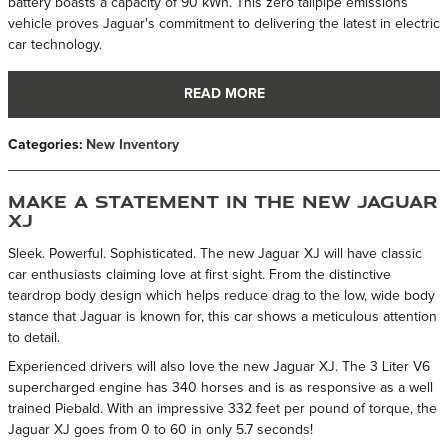
battery boasts a capacity of 90 kWh. This zero tailpipe emissions
vehicle proves Jaguar's commitment to delivering the latest in electric
car technology.
READ MORE
Categories
:
New Inventory
Make a Statement in the New Jaguar
XJ
Sleek. Powerful. Sophisticated. The new Jaguar XJ will have classic
car enthusiasts claiming love at first sight. From the distinctive
teardrop body design which helps reduce drag to the low, wide body
stance that Jaguar is known for, this car shows a meticulous attention
to detail.
Experienced drivers will also love the new Jaguar XJ. The 3 Liter V6
supercharged engine has 340 horses and is as responsive as a well
trained Piebald. With an impressive 332 feet per pound of torque, the
Jaguar XJ goes from 0 to 60 in only 5.7 seconds!