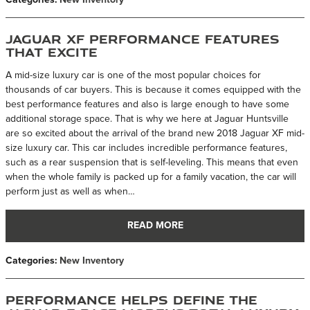
Jaguar XF Performance Features
That Excite
A mid-size luxury car is one of the most popular choices for
thousands of car buyers. This is because it comes equipped with the
best performance features and also is large enough to have some
additional storage space. That is why we here at Jaguar Huntsville
are so excited about the arrival of the brand new 2018 Jaguar XF mid-
size luxury car. This car includes incredible performance features,
such as a rear suspension that is self-leveling. This means that even
when the whole family is packed up for a family vacation, the car will
perform just as well as when…
READ MORE
Categories
:
New Inventory
Performance Helps Define the