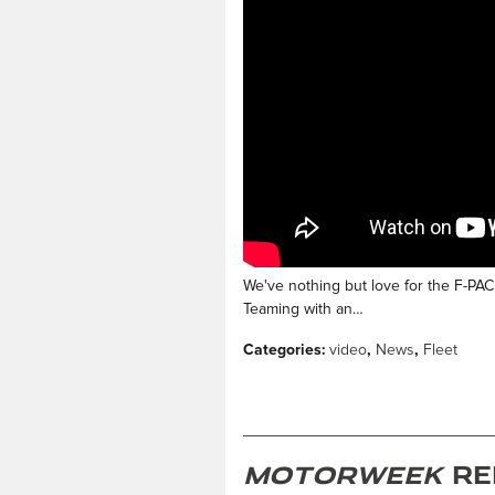
We've nothing but love for the F-PACE
Teaming with an…
Categories
:
video
,
News
,
Fleet
MotorWeek
Re