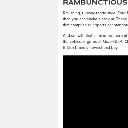
Rambunctious 
Ravishing, runway-ready style. Four
than you can shake a stick at. These
that comprise our sports car standou
And so, with that in mind, we here at
the vehicular gurus at
MotorWeek
. C
British brand's newest bad boy: