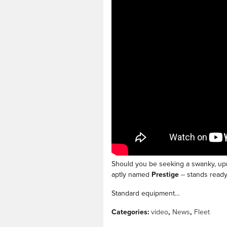
Should you be seeking a swanky, upma
aptly named
Prestige
-- stands ready 
Standard equipment…
Categories
:
video
,
News
,
Fleet