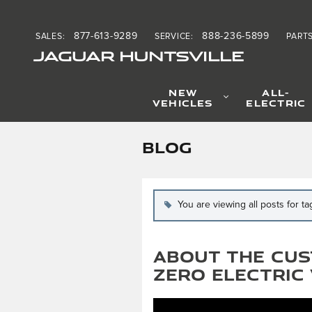
Skip to main content
877-613-9289
888-236-5899
SALES
:
SERVICE
:
PART
JAGUAR HUNTSVILLE
NEW
ALL-
VEHICLES
ELECTRIC
BLOG
You are viewing all posts for t
About the Cus
Zero Electric 