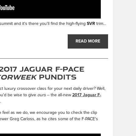
ummit and it's there you'll find the high-flying
SVR
trim…
READ MORE
2017 Jaguar F-PACE
orWeek
Pundits
 luxury crossover class for your next daily driver? Well,
you'd be wise to give
ours
-- the all-new
2017 Jaguar F-
.
 feel as we do, we encourage you to check the clip
ewer Greg Carloss, as he cites some of the F-PACE's