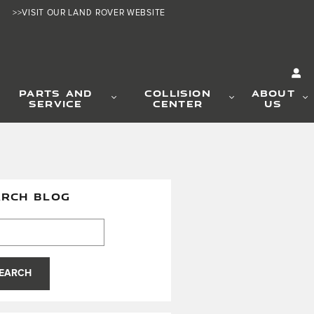
>>VISIT OUR LAND ROVER WEBSITE
PARTS AND
COLLISION
ABOUT
SERVICE
CENTER
US
ARCH BLOG
h Blog
EARCH