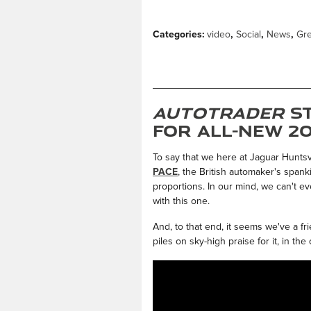
Categories
:
video
,
Social
,
News
,
Gr
Autotrader
St
for All-New 20
To say that we here at Jaguar Huntsvi
PACE
, the British automaker's span
proportions. In our mind, we can't e
with this one.
And, to that end, it seems we've a fr
piles on sky-high praise for it, in the 