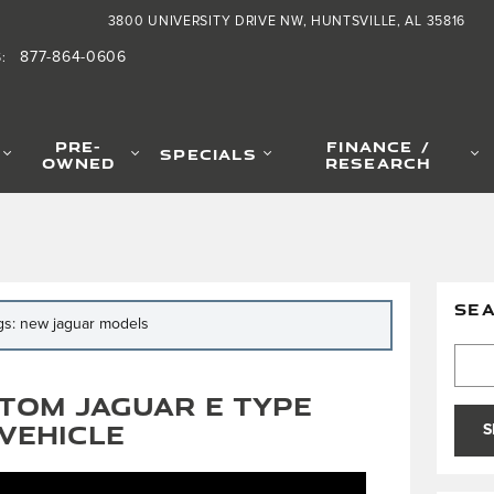
3800 UNIVERSITY DRIVE NW
HUNTSVILLE
,
AL
35816
877-864-0606
S
:
PRE-
FINANCE /
SPECIALS
OWNED
RESEARCH
SE
ags: new jaguar models
Searc
tom Jaguar E Type
Vehicle
S