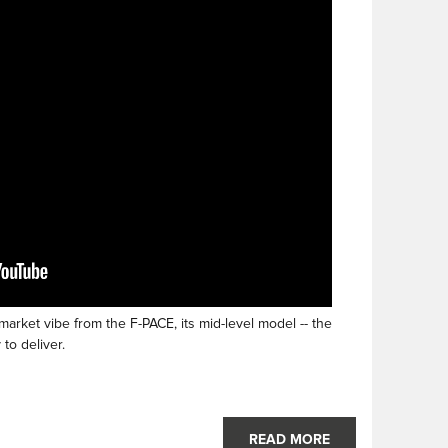
rket vibe from the F-PACE, its mid-level model -- the
to deliver.
READ MORE