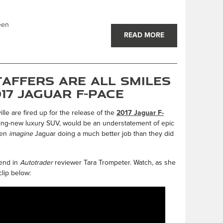
een
READ MORE
affers are All Smiles
17 Jaguar F-PACE
lle are fired up for the release of the
2017 Jaguar F-
king-new luxury SUV, would be an understatement of epic
ven
imagine
Jaguar doing a much better job than they did
iend in
Autotrader
reviewer Tara Trompeter. Watch, as she
clip below: