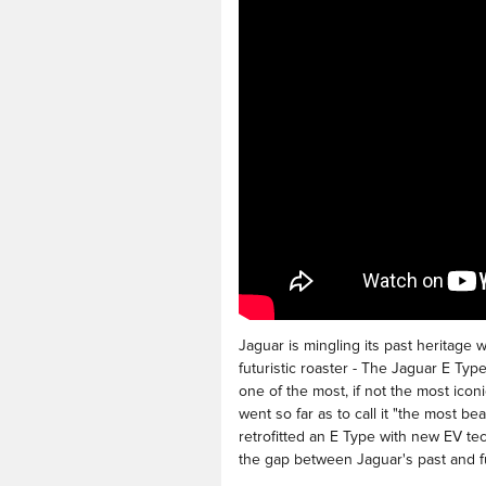
Jaguar is mingling its past heritage 
futuristic roaster - The Jaguar E Ty
one of the most, if not the most icon
went so far as to call it "the most be
retrofitted an E Type with new EV te
the gap between Jaguar's past and f