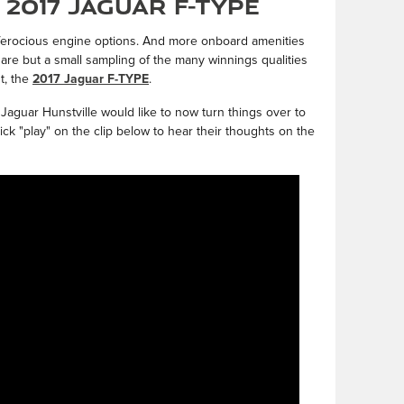
2017 Jaguar F-TYPE
 ferocious engine options. And more onboard amenities
 are but a small sampling of the many winnings qualities
t, the
2017 Jaguar F-TYPE
.
 Jaguar Hunstville would like to now turn things over to
lick "play" on the clip below to hear their thoughts on the