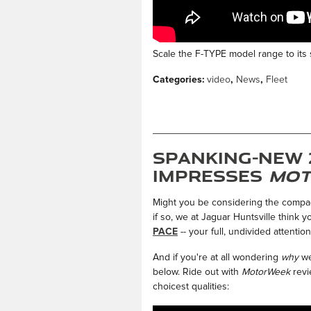
Scale the F-TYPE model range to its s
Categories
:
video
,
News
,
Fleet
Spanking-New 
Impresses
Mot
Might you be considering the compact
if so, we at Jaguar Huntsville think 
PACE
-- your full, undivided attention
And if you're at all wondering
why
we
below. Ride out with
MotorWeek
revi
choicest qualities: