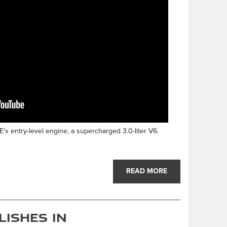
's entry-level engine, a supercharged 3.0-liter V6.
READ MORE
lishes in