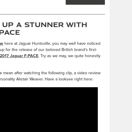
 Up a Stunner with
-PACE
ge
here at Jaguar Huntsville, you may well have noticed
 for the release of our beloved British brand's first-
2017 Jaguar F-PACE
. Try as we may, we quite honestly
e mean after watching the following clip, a video review
sonality Alistair Weaver. Have a looksee right here: