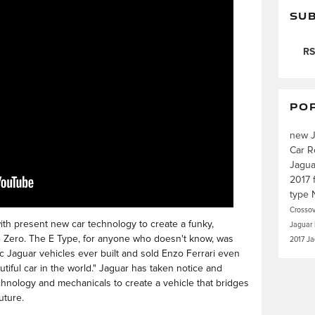
SUB
RS
PO
new 
Car R
Jagu
2017
type
Crosso
with present new car technology to create a funky,
Jaguar
pe Zero. The E Type, for anyone who doesn't know, was
2017 J
ic Jaguar vehicles ever built and sold Enzo Ferrari even
autiful car in the world." Jaguar has taken notice and
chnology and mechanicals to create a vehicle that bridges
uture.