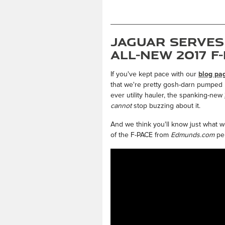
Jaguar Serves
All-New 2017 F
If you've kept pace with our
blog pa
that we're pretty gosh-darn pumped up
ever utility hauler, the spanking-new
cannot
stop buzzing about it.
And we think you'll know just what w
of the F-PACE from
Edmunds.com
per