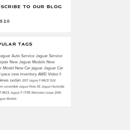
SCRIBE TO OUR BLOG
S 2.0
PULAR TAGS
Jaguar
Auto Service
Jaguar Service
epair
New Jaguar Models
New
ar Model
New Car
jaguar
Jaguar Car
f-pace
new inventory
AWD
Video
f-
News
sedan
2017 Jaguar F-PACE
SUV
ver
convertible
Jaguar Parts
XE
Jaguar Huntsville
 F-PACE
Jaguar F-TYPE
Alternator
coupe
2016
aguar Models