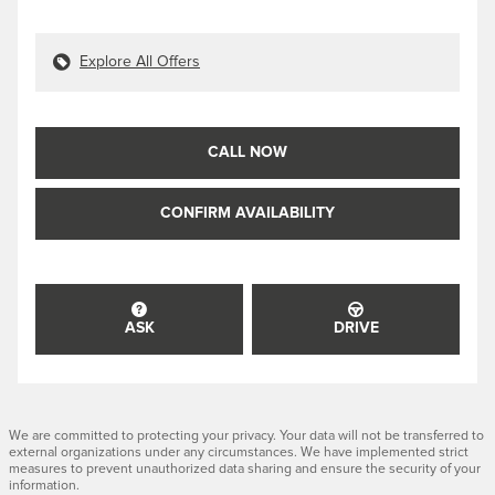
Explore All Offers
CALL NOW
CONFIRM AVAILABILITY
ASK
DRIVE
We are committed to protecting your privacy. Your data will not be transferred to
external organizations under any circumstances. We have implemented strict
measures to prevent unauthorized data sharing and ensure the security of your
information.