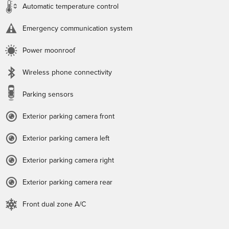
Automatic temperature control
Emergency communication system
Power moonroof
Wireless phone connectivity
Parking sensors
Exterior parking camera front
Exterior parking camera left
Exterior parking camera right
Exterior parking camera rear
Front dual zone A/C