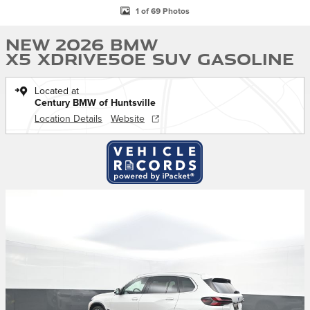
1 of 69 Photos
New 2026 BMW
X5 xDrive50e SUV Gasoline
Located at
Century BMW of Huntsville
Location Details
Website