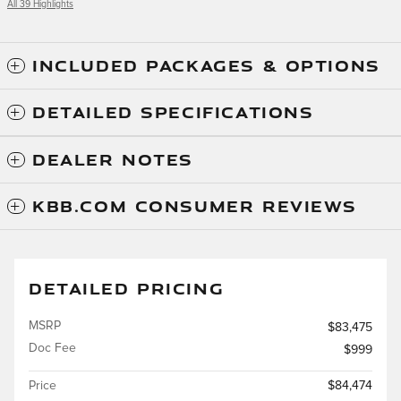
All 39 Highlights
INCLUDED PACKAGES & OPTIONS
DETAILED SPECIFICATIONS
DEALER NOTES
KBB.COM CONSUMER REVIEWS
DETAILED PRICING
MSRP
$83,475
Doc Fee
$999
Price
$84,474