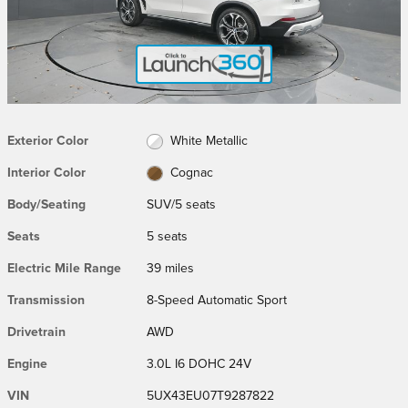
Exterior Color
White Metallic
Interior Color
Cognac
Body/Seating
SUV/5 seats
Seats
5 seats
Electric Mile Range
39 miles
Transmission
8-Speed Automatic Sport
Drivetrain
AWD
Engine
3.0L I6 DOHC 24V
VIN
5UX43EU07T9287822