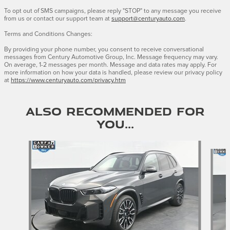
To opt out of SMS campaigns, please reply "STOP" to any message you receive
from us or contact our support team at
support@centuryauto.com
.
Terms and Conditions Changes:
By providing your phone number, you consent to receive conversational
messages from Century Automotive Group, Inc. Message frequency may vary.
On average, 1-2 messages per month. Message and data rates may apply. For
more information on how your data is handled, please review our privacy policy
at
https://www.centuryauto.com/privacy.htm
Also Recommended for
You...
Slide 1 of 3