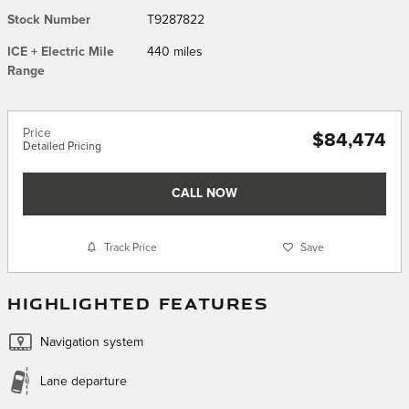
Stock Number
T9287822
ICE + Electric Mile
440 miles
Range
Price
$84,474
Detailed Pricing
CALL NOW
Track Price
Save
HIGHLIGHTED FEATURES
Navigation system
Lane departure