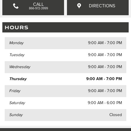
CALL
DIRECTIONS
866-972-3999
HOURS
Monday
9:00 AM - 7:00 PM
Tuesday
9:00 AM - 7:00 PM
Wednesday
9:00 AM - 7:00 PM
Thursday
9:00 AM - 7:00 PM
Friday
9:00 AM - 7:00 PM
Saturday
9:00 AM - 6:00 PM
Sunday
Closed