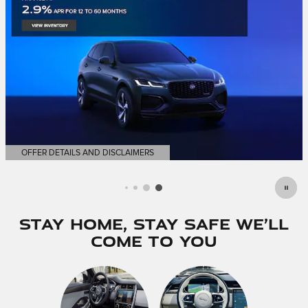
OFFER DETAILS AND DISCLAIMERS
OPEN DETAILS MODAL
Stay Home, Stay Safe We’ll
Come to You