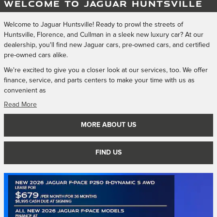
WELCOME TO JAGUAR HUNTSVILLE
Welcome to Jaguar Huntsville! Ready to prowl the streets of
Huntsville, Florence, and Cullman in a sleek new luxury car? At our
dealership, you'll find new Jaguar cars, pre-owned cars, and certified
pre-owned cars alike.
We're excited to give you a closer look at our services, too. We offer
finance, service, and parts centers to make your time with us as
convenient as
Read More
MORE ABOUT US
FIND US