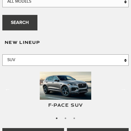
ALL MODELS
SEARCH
NEW LINEUP
E-PACE SUV
F-PACE SUV
I-PACE SUV