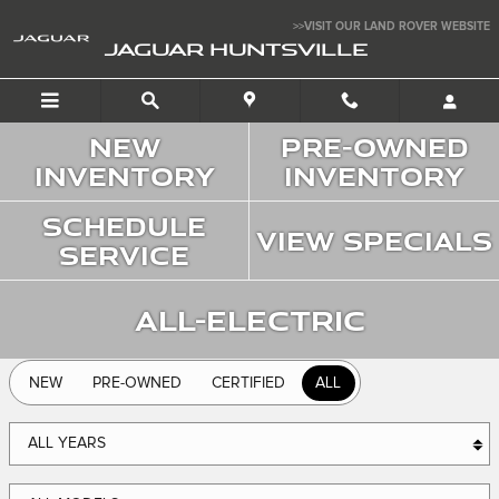
Jaguar Huntsville
Skip to main content
>>VISIT OUR LAND ROVER WEBSITE
JAGUAR HUNTSVILLE
New
Pre-Owned
Inventory
Inventory
Schedule
View Specials
Service
All-Electric
NEW
PRE-OWNED
CERTIFIED
ALL
ALL YEARS