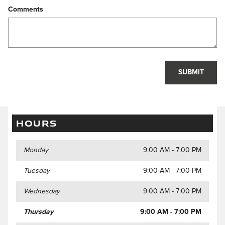
Comments
SUBMIT
HOURS
Monday
9:00 AM - 7:00 PM
Tuesday
9:00 AM - 7:00 PM
Wednesday
9:00 AM - 7:00 PM
Thursday
9:00 AM - 7:00 PM