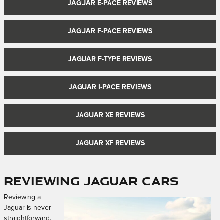
JAGUAR E-PACE REVIEWS
JAGUAR F-PACE REVIEWS
JAGUAR F-TYPE REVIEWS
JAGUAR I-PACE REVIEWS
JAGUAR XE REVIEWS
JAGUAR XF REVIEWS
Reviewing Jaguar Cars
Reviewing a
Jaguar is never
straightforward.