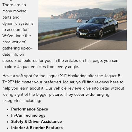
There are so
many moving
parts and
dynamic systems
to account for!
We've done the
hard work of
gathering up-to-
date info on
specs and features for you. In the articles on this page, you can
explore Jaguar vehicles from every angle.
Have a soft spot for the Jaguar XJ? Hankering after the Jaguar F-
TYPE? No matter your preferred Jaguar, you'll find reviews here to
help you learn about it. Our vehicle reviews dive into detail without
losing sight of the bigger picture. They cover wide-ranging
categories, including:
Performance Specs
In-Car Technology
Safety & Driver Assistance
Interior & Exterior Features