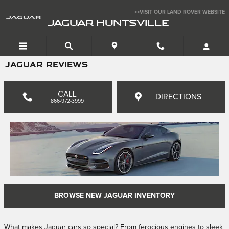
Skip to main content
>>VISIT OUR LAND ROVER WEBSITE
JAGUAR HUNTSVILLE
JAGUAR REVIEWS
CALL
DIRECTIONS
866-972-3999
BROWSE NEW JAGUAR INVENTORY
What makes Jaguar cars so special? From ferocious engines to sleek