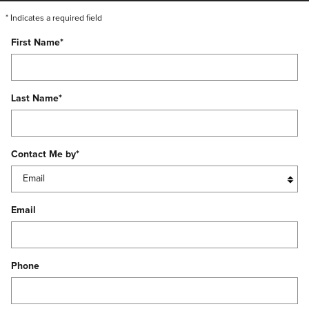
* Indicates a required field
First Name
*
Last Name
*
Contact Me by
*
Email
Phone