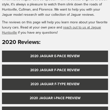
style, it's always a pleasure to watch them slink down the roads of
Huntsville, Cullman, and Florence. We want to help you with your
Jaguar model research with our collection of Jaguar reviews.
The reviews on this page will help you learn more about your favorite
luxury cars. Read at your own pace and
reach out to us at Jaguar
Huntsville
if you have any questions!
2020 Reviews:
2020 JAGUAR E-PACE REVIEW
2020 JAGUAR F-PACE REVIEW
2020 JAGUAR F-TYPE REVIEW
2020 JAGUAR I-PACE PREVIEW