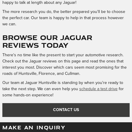
happy to talk at length about any Jaguar!
The more research you do, the better prepared you'll be to choose
the perfect car. Our team is happy to help in that process however
we can.
Browse our Jaguar
Reviews Today
There's no time like the present to start your automotive research.
Check out the Jaguar reviews on this page and read the ones that
interest you most. Discover which cars seem most promising for the
roads of Huntsville, Florence, and Cullman.
Our team at Jaguar Huntsville is standing by when you're ready to
take the next step. We can even help you
schedule a test drive
for
some hands-on experience!
CONTACT US
MAKE AN INQUIRY