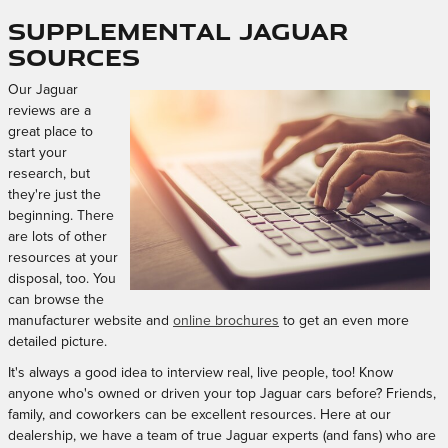
Supplemental Jaguar
Sources
Our Jaguar
reviews are a
great place to
start your
research, but
they're just the
beginning. There
are lots of other
resources at your
disposal, too. You
can browse the
manufacturer website and
online brochures
to get an even more
detailed picture.
It's always a good idea to interview real, live people, too! Know
anyone who's owned or driven your top Jaguar cars before? Friends,
family, and coworkers can be excellent resources. Here at our
dealership, we have a team of true Jaguar experts (and fans) who are