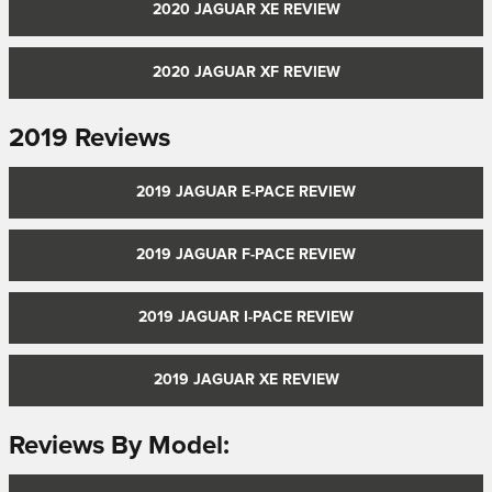
2020 JAGUAR XE REVIEW
2020 JAGUAR XF REVIEW
2019 Reviews
2019 JAGUAR E-PACE REVIEW
2019 JAGUAR F-PACE REVIEW
2019 JAGUAR I-PACE REVIEW
2019 JAGUAR XE REVIEW
Reviews By Model: