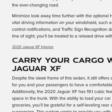
the ever-changing road.
Minimize look away time further with the optional
vital driving information on your windshield, such a
control notifications, and Traffic Sign Recognition d
line of sight, you'll be treated to a relaxed drive wi
2020 Jaguar XF Interior
Carry Your Cargo w
Jaguar XF
Despite the sleek frame of this sedan, it still offer
for you and your passengers to have a comfortable
Additionally, the 2020 Jaguar XF has 19.1 cubic fee
space in the trunk. With the ability to load your car
groceries, you'll be grateful for a self-leveling rear a
suspension. This system works to provide you with