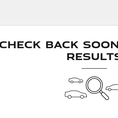
Check Back Soo
Result