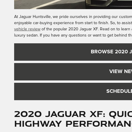
At Jaguar Huntsville, we pride ourselves in providing our custom
enjoyable car-buying experience from start to finish. So, to assis
vehicle review
of the popular 2020 Jaguar XF. Read on to learn a
luxury sedan. If you have any questions or want to get behind th
BROWSE 2020 
VIEW NE
SCHEDULE
2020 Jaguar XF: Qu
Highway Performan