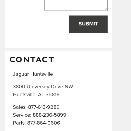
SUBMIT
CONTACT
Jaguar Huntsville
3800 University Drive NW
Huntsville
,
AL
35816
Sales
:
877-613-9289
Service
:
888-236-5899
Parts
:
877-864-0606