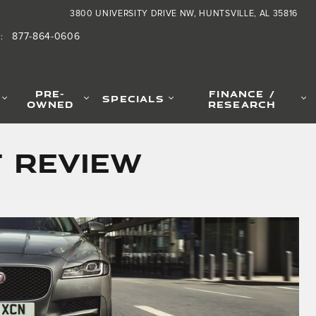
3800 UNIVERSITY DRIVE NW
HUNTSVILLE
,
AL
35816
877-864-0606
S
:
PRE-
FINANCE /
SPECIALS
OWNED
RESEARCH
F Review