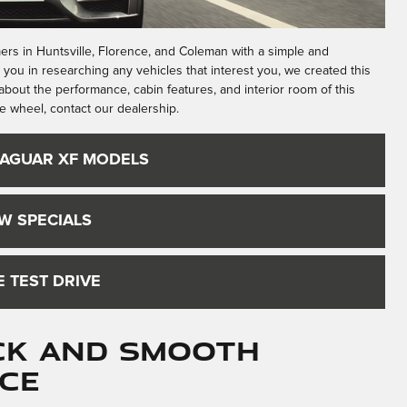
ers in Huntsville, Florence, and Coleman with a simple and
t you in researching any vehicles that interest you, we created this
bout the performance, cabin features, and interior room of this
e wheel, contact our dealership.
JAGUAR XF MODELS
W SPECIALS
 TEST DRIVE
ick and Smooth
ce