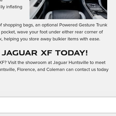
ly inflating
l of shopping bags, an optional Powered Gesture Trunk
 pocket, wave your foot under either rear corner of
k, helping you store away bulkier items with ease.
 Jaguar XF Today!
F? Visit the showroom at Jaguar Huntsville to meet
untsville, Florence, and Coleman can contact us today