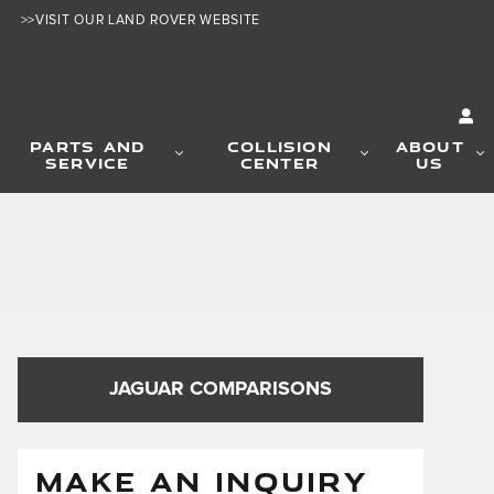
>>VISIT OUR LAND ROVER WEBSITE
PARTS AND
COLLISION
ABOUT
SERVICE
CENTER
US
JAGUAR COMPARISONS
MAKE AN INQUIRY