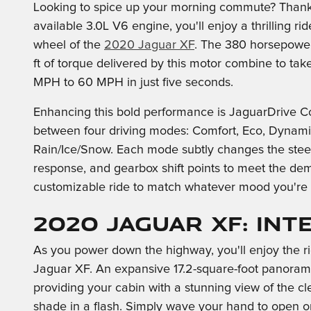
Looking to spice up your morning commute? Thank
available 3.0L V6 engine, you'll enjoy a thrilling ri
wheel of the
2020 Jaguar XF
. The 380 horsepower
ft of torque delivered by this motor combine to tak
MPH to 60 MPH in just five seconds.
Enhancing this bold performance is JaguarDrive Co
between four driving modes: Comfort, Eco, Dynami
Rain/Ice/Snow. Each mode subtly changes the steeri
response, and gearbox shift points to meet the dema
customizable ride to match whatever mood you're 
2020 Jaguar XF: Int
As you power down the highway, you'll enjoy the r
Jaguar XF. An expansive 17.2-square-foot panoramic
providing your cabin with a stunning view of the cl
shade in a flash. Simply wave your hand to open or