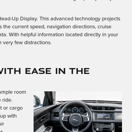
 Head-Up Display. This advanced technology projects
s the current speed, navigation directions, cruise
ata. With helpful information located directly in your
th very few distractions.
ith Ease in the
s ample room
 ride.
t or cargo
 up with
ir
 a