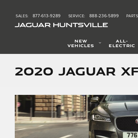
Skip to main content
877-613-9289
888-236-5899
SALES
:
SERVICE
:
PART
JAGUAR HUNTSVILLE
NEW
ALL-
VEHICLES
ELECTRIC
2020 Jaguar X