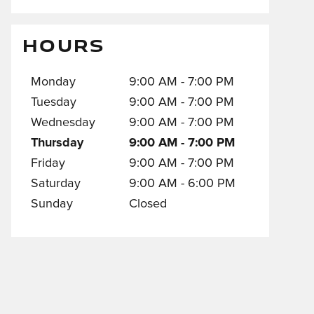
HOURS
Monday
9:00 AM - 7:00 PM
Tuesday
9:00 AM - 7:00 PM
Wednesday
9:00 AM - 7:00 PM
Thursday
9:00 AM - 7:00 PM
Friday
9:00 AM - 7:00 PM
Saturday
9:00 AM - 6:00 PM
Sunday
Closed