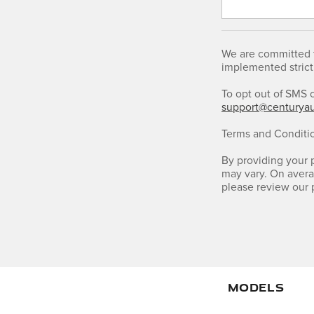
We are committed t
implemented strict
To opt out of SMS 
support@centurya
Terms and Conditi
By providing your
may vary. On avera
please review our 
MODELS