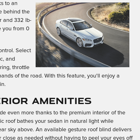
s to an
de behind the
 and 332 lb-
e you from 0
ntrol. Select
c, and
ng, throttle
nds of the road. With this feature, you'll enjoy a
in.
erior Amenities
ide even more thanks to the premium interior of the
 roof bathes your sedan in natural light while
ear sky above. An available gesture roof blind delivers
 close as needed without having to peel your eyes off