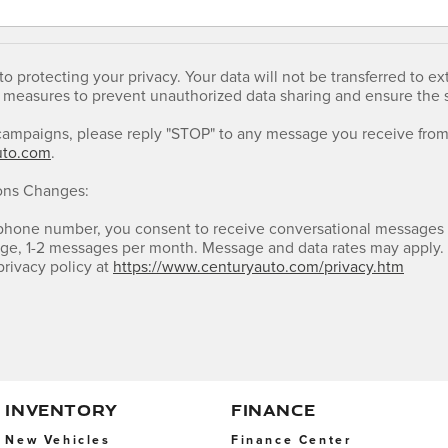
o protecting your privacy. Your data will not be transferred to 
 measures to prevent unauthorized data sharing and ensure the se
campaigns, please reply "STOP" to any message you receive from 
uto.com
.
ons Changes:
 phone number, you consent to receive conversational messages
ge, 1-2 messages per month. Message and data rates may apply. 
privacy policy at
https://www.centuryauto.com/privacy.htm
INVENTORY
FINANCE
New Vehicles
Finance Center