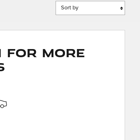
Sort by
n for More
s