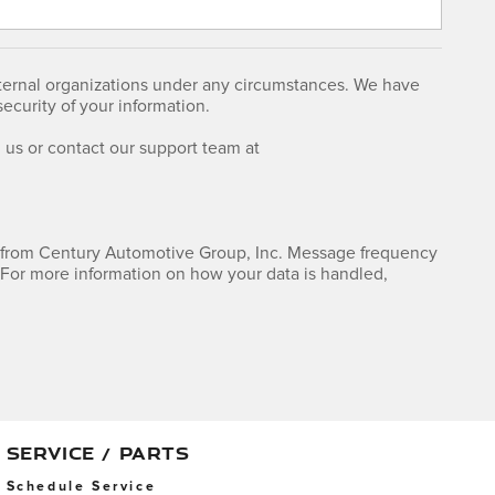
external organizations under any circumstances. We have
curity of your information.
us or contact our support team at
 from Century Automotive Group, Inc. Message frequency
For more information on how your data is handled,
SERVICE / PARTS
Schedule Service