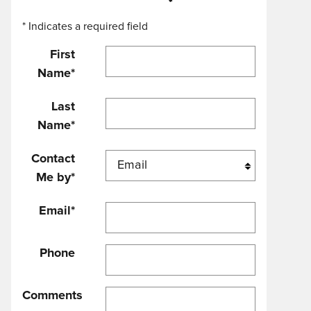
* Indicates a required field
First
Name
*
Last
Name
*
Contact
Me by
*
Email
*
Phone
Comments