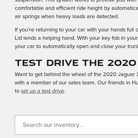
comfortable and efficient ride height by automatical
air springs when heavy loads are detected.
If you're returning to your car with your hands ful
Lid lends a helping hand. With your key fob in your
your car to automatically open and close your trun
Test Drive the 2020
Want to get behind the wheel of the 2020 Jaguar X
with a member of our sales team. Our friends in H
to
set up a test drive
.