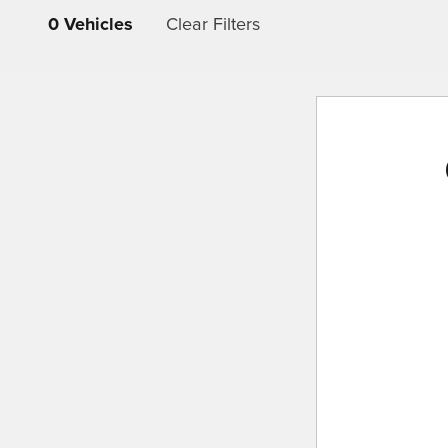
0 Vehicles
Clear Filters