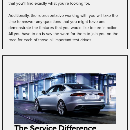
that you'll find exactly what you're looking for.
Additionally, the representative working with you will take the
time to answer any questions that you might have and
demonstrate the features that you would like to see in action.
All you have to do is say the word for them to join you on the
road for each of those all-important test drives.
The Service Difference