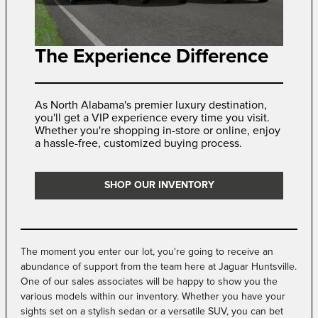
The Experience Difference
As North Alabama's premier luxury destination,
you'll get a VIP experience every time you visit.
Whether you're shopping in-store or online, enjoy
a hassle-free, customized buying process.
SHOP OUR INVENTORY
The moment you enter our lot, you're going to receive an
abundance of support from the team here at Jaguar Huntsville.
One of our sales associates will be happy to show you the
various models within our inventory. Whether you have your
sights set on a stylish sedan or a versatile SUV, you can bet