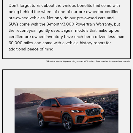
Don't forget to ask about the various benefits that come with
being behind the wheel of one of our pre-owned or certified
pre-owned vehicles. Not only do our pre-owned cars and
SUVs come with the 3-month/3,000 Powertrain Warranty, but
the recent-year, gently used Jaguar models that make up our
certified pre-owned inventory have each been driven less than
60,000 miles and come with a vehicle history report for
additional peace of mind.
*
Must be within 10 years old, under 100k miles. See dealer for complete details.