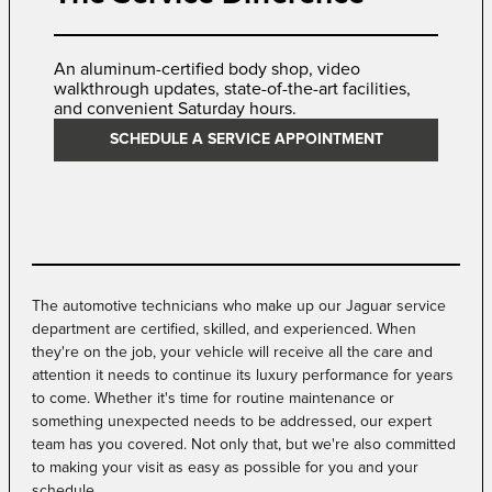
An aluminum-certified body shop, video
walkthrough updates, state-of-the-art facilities,
and convenient Saturday hours.
SCHEDULE A SERVICE APPOINTMENT
The automotive technicians who make up our Jaguar service
department are certified, skilled, and experienced. When
they're on the job, your vehicle will receive all the care and
attention it needs to continue its luxury performance for years
to come. Whether it's time for routine maintenance or
something unexpected needs to be addressed, our expert
team has you covered. Not only that, but we're also committed
to making your visit as easy as possible for you and your
schedule.