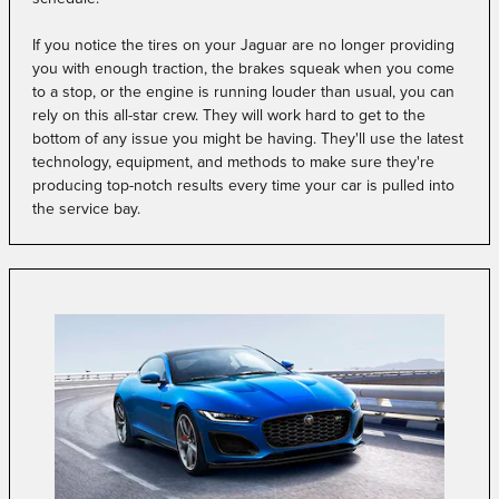
If you notice the tires on your Jaguar are no longer providing
you with enough traction, the brakes squeak when you come
to a stop, or the engine is running louder than usual, you can
rely on this all-star crew. They will work hard to get to the
bottom of any issue you might be having. They'll use the latest
technology, equipment, and methods to make sure they're
producing top-notch results every time your car is pulled into
the service bay.