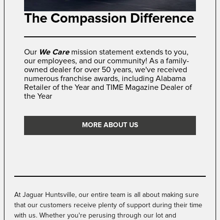
The Compassion Difference
Our
We Care
mission statement extends to you,
our employees, and our community! As a family-
owned dealer for over 50 years, we've received
numerous franchise awards, including Alabama
Retailer of the Year and TIME Magazine Dealer of
the Year
MORE ABOUT US
At Jaguar Huntsville, our entire team is all about making sure
that our customers receive plenty of support during their time
with us. Whether you're perusing through our lot and