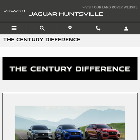
Skip to main content
>>VISIT OUR LAND ROVER WEBSITE
JAGUAR HUNTSVILLE
THE CENTURY DIFFERENCE