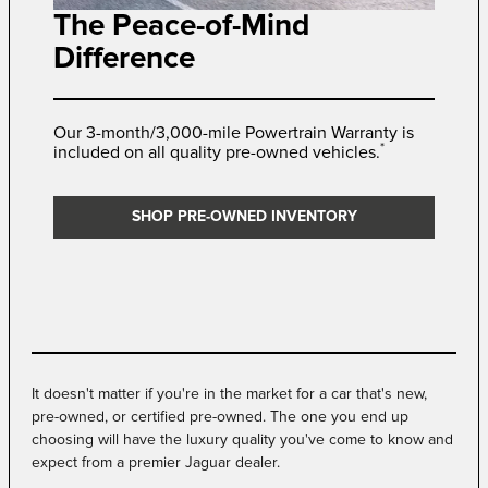
The Peace-of-Mind
Difference
Our 3-month/3,000-mile Powertrain Warranty is
*
included on all quality pre-owned vehicles.
SHOP PRE-OWNED INVENTORY
It doesn't matter if you're in the market for a car that's new,
pre-owned, or certified pre-owned. The one you end up
choosing will have the luxury quality you've come to know and
expect from a premier Jaguar dealer.