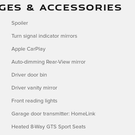
GES & ACCESSORIES
Spoiler
Turn signal indicator mirrors
Apple CarPlay
Auto-dimming Rear-View mirror
Driver door bin
Driver vanity mirror
Front reading lights
Garage door transmitter: HomeLink
Heated 8-Way GTS Sport Seats