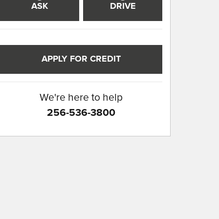
ASK
DRIVE
APPLY FOR CREDIT
We're here to help
256-536-3800