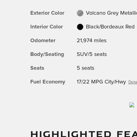
Exterior Color
Volcano Grey Metalli
Interior Color
Black/Bordeaux Red
Odometer
21,974 miles
Body/Seating
SUV/5 seats
Seats
5 seats
Fuel Economy
17/22 MPG City/Hwy
Deta
HIGHLIGHTED FE