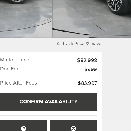
Track Price
Save
Market Price
$82,998
Doc Fee
$999
Price After Fees
$83,997
CONFIRM AVAILABILITY