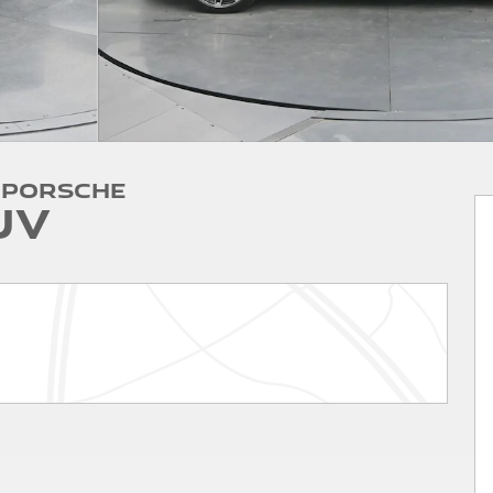
 Porsche
UV