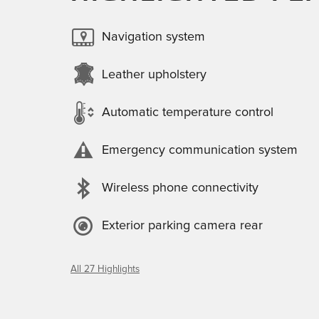
Navigation system
Leather upholstery
Automatic temperature control
Emergency communication system
Wireless phone connectivity
Exterior parking camera rear
All 27 Highlights