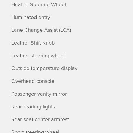
Heated Steering Wheel
Illuminated entry
Lane Change Assist (LCA)
Leather Shift Knob
Leather steering wheel
Outside temperature display
Overhead console
Passenger vanity mirror
Rear reading lights
Rear seat center armrest
Sport steering wheel