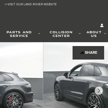
>>VISIT OUR LAND ROVER WEBSITE
PARTS AND
COLLISION
ABOUT
SERVICE
CENTER
US
SHARE