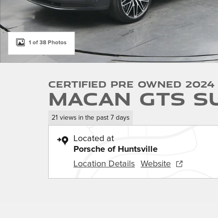
1 of 38 Photos
Certified Pre Owned 2024
Macan GTS S
21 views in the past 7 days
Located at
Porsche of Huntsville
Location Details
Website