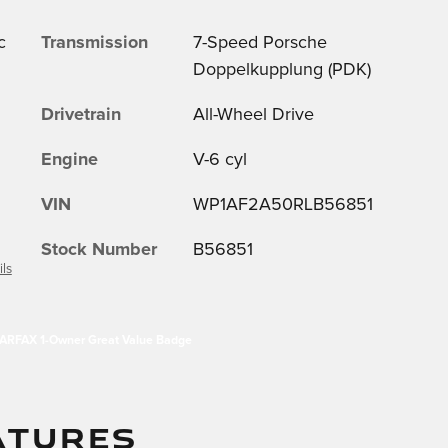
c
Transmission
7-Speed Porsche
Doppelkupplung (PDK)
Drivetrain
All-Wheel Drive
Engine
V-6 cyl
VIN
WP1AF2A50RLB56851
Stock Number
B56851
ils
ATURES