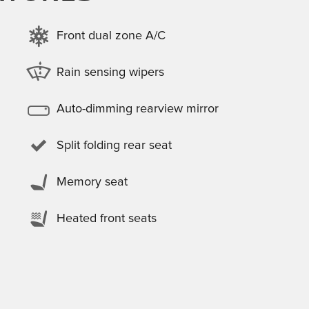
Front dual zone A/C
Rain sensing wipers
Auto-dimming rearview mirror
Split folding rear seat
Memory seat
Heated front seats