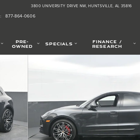
3800 UNIVERSITY DRIVE NW
HUNTSVILLE
,
AL
35816
877-864-0606
S
:
PRE-
FINANCE /
SPECIALS
OWNED
RESEARCH