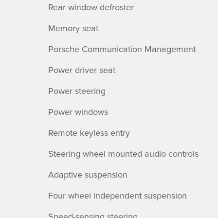
Rear window defroster
Memory seat
Porsche Communication Management
Power driver seat
Power steering
Power windows
Remote keyless entry
Steering wheel mounted audio controls
Adaptive suspension
Four wheel independent suspension
Speed-sensing steering