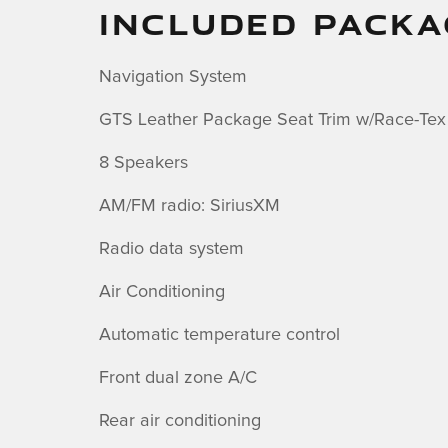
INCLUDED PACKA
Navigation System
GTS Leather Package Seat Trim w/Race-Tex
8 Speakers
AM/FM radio: SiriusXM
Radio data system
Air Conditioning
Automatic temperature control
Front dual zone A/C
Rear air conditioning