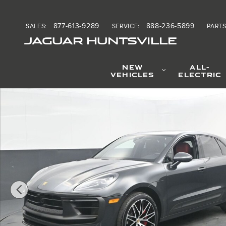
Skip to main content
877-613-9289
888-236-5899
SALES
:
SERVICE
:
PART
JAGUAR HUNTSVILLE
NEW
ALL-
VEHICLES
ELECTRIC
Certified 2024 Porsche Macan GTS SUV Photo 1 of 38