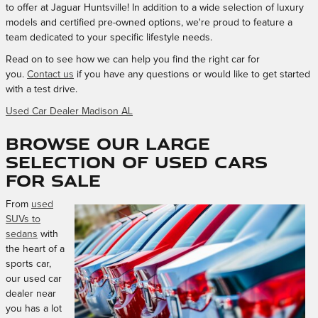
to offer at Jaguar Huntsville! In addition to a wide selection of luxury
models and certified pre-owned options, we're proud to feature a
team dedicated to your specific lifestyle needs.
Read on to see how we can help you find the right car for
you.
Contact us
if you have any questions or would like to get started
with a test drive.
Used Car Dealer Madison AL
Browse Our Large
Selection of Used Cars
for Sale
From
used
SUVs to
sedans
with
the heart of a
sports car,
our used car
dealer near
you has a lot