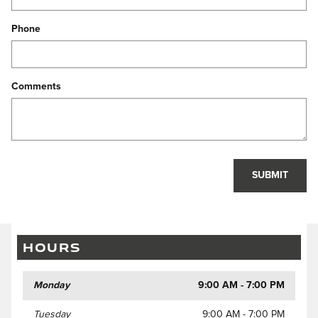
Phone
Comments
SUBMIT
HOURS
Monday
9:00 AM - 7:00 PM
Tuesday
9:00 AM - 7:00 PM