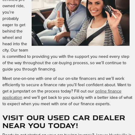
owned ride,
you're
probably
eager to get
behind the
wheel and
head into the
city. Our team
is committed to providing you with the support you need every step
of the way throughout the car-buying process, so we'll continue to
guide you through financing.
Meet one-on-one with one of our on-site financers and we'll work
efficiently to secure a finance rate you'll feel confident about. Want to
get a jumpstart on the process today? Fill out our
online finance
application
and we'll get back to you quickly with a better idea of what
to expect when you meet with one of our finance experts.
Visit Our Used Car Dealer
near You Today!