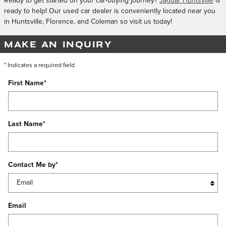
Ready to get started on your car-buying journey?
Jaguar Huntsville
is
ready to help! Our used car dealer is conveniently located near you
in Huntsville, Florence, and Coleman so visit us today!
MAKE AN INQUIRY
* Indicates a required field
First Name
*
Last Name
*
Contact Me by
*
Email