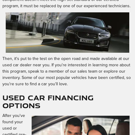
program, it must be replaced by one of our experienced technicians.
Then, it's put to the test on the open road and made available at our
used car dealer near you. If you're interested in learning more about
this program, speak to a member of our sales team or explore our
inventory. Some of our most popular vehicles have been certified, so
you're sure to find a car you'll love.
Used Car Financing
Options
After you've
found your
used or
certified pre-