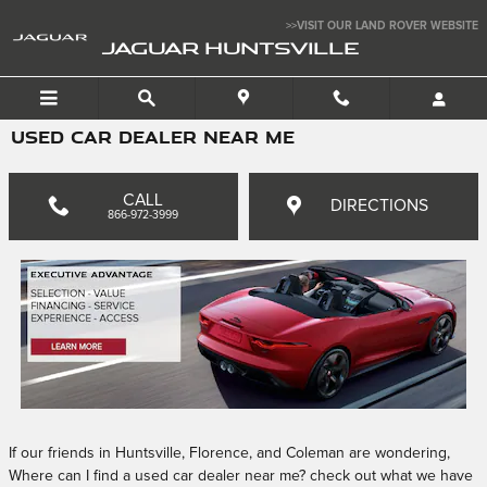
Skip to main content
>>VISIT OUR LAND ROVER WEBSITE
JAGUAR HUNTSVILLE
USED CAR DEALER NEAR ME
CALL
DIRECTIONS
866-972-3999
If our friends in Huntsville, Florence, and Coleman are wondering,
Where can I find a used car dealer near me? check out what we have