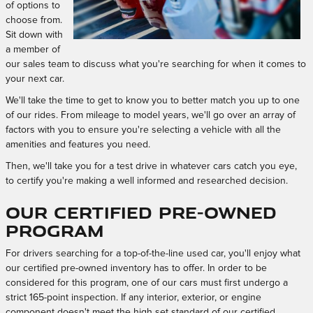
of options to
choose from.
Sit down with
a member of
our sales team to discuss what you're searching for when it comes to
your next car.
We'll take the time to get to know you to better match you up to one
of our rides. From mileage to model years, we'll go over an array of
factors with you to ensure you're selecting a vehicle with all the
amenities and features you need.
Then, we'll take you for a test drive in whatever cars catch you eye,
to certify you're making a well informed and researched decision.
Our Certified Pre-Owned
Program
For drivers searching for a top-of-the-line used car, you'll enjoy what
our certified pre-owned inventory has to offer. In order to be
considered for this program, one of our cars must first undergo a
strict 165-point inspection. If any interior, exterior, or engine
component doesn't meet the high set standard of our certified