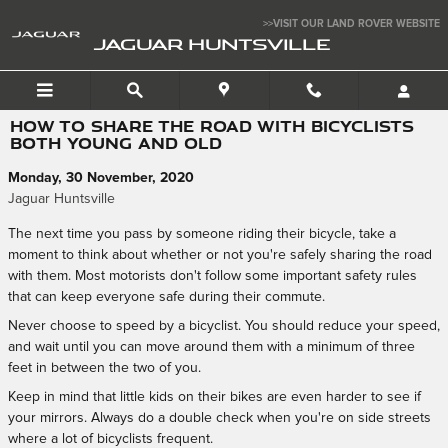
Skip to main content
>>VISIT OUR LAND ROVER WEBSITE
JAGUAR HUNTSVILLE
HOW TO SHARE THE ROAD WITH BICYCLISTS
BOTH YOUNG AND OLD
Monday, 30 November, 2020
Jaguar Huntsville
The next time you pass by someone riding their bicycle, take a
moment to think about whether or not you're safely sharing the road
with them. Most motorists don't follow some important safety rules
that can keep everyone safe during their commute.
Never choose to speed by a bicyclist. You should reduce your speed,
and wait until you can move around them with a minimum of three
feet in between the two of you.
Keep in mind that little kids on their bikes are even harder to see if
your mirrors. Always do a double check when you're on side streets
where a lot of bicyclists frequent.