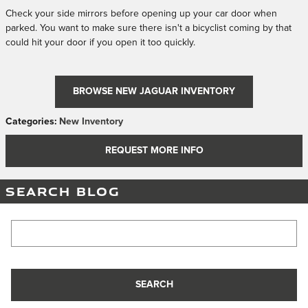
Check your side mirrors before opening up your car door when
parked. You want to make sure there isn't a bicyclist coming by that
could hit your door if you open it too quickly.
BROWSE NEW JAGUAR INVENTORY
Categories
:
New Inventory
REQUEST MORE INFO
SEARCH BLOG
Search Blog
SEARCH