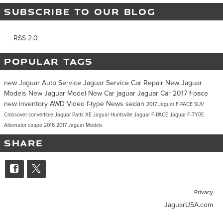
SUBSCRIBE TO OUR BLOG
RSS 2.0
POPULAR TAGS
new Jaguar
Auto Service
Jaguar Service
Car Repair
New Jaguar
Models
New Jaguar Model
New Car
jaguar
Jaguar Car
2017
f-pace
new inventory
AWD
Video
f-type
News
sedan
2017 Jaguar F-PACE
SUV
Crossover
convertible
Jaguar Parts
XE
Jaguar Huntsville
Jaguar F-PACE
Jaguar F-TYPE
Alternator
coupe
2016
2017 Jaguar Models
SHARE
Privacy
JaguarUSA.com