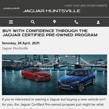
Skip to main content
>>VISIT OUR LAND ROVER WEBSITE
JAGUAR HUNTSVILLE
BUY WITH CONFIDENCE THROUGH THE
JAGUAR CERTIFIED PRE-OWNED PROGRAM
Saturday, 24 April, 2021
Jaguar Huntsville
If you’re interested in owning a Jaguar but buying a new vehicle isn’t
for you, the Jaguar Certified Pre-owned program just might be what