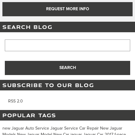
REQUEST MORE INFO
SEARCH BLOG
Search Blog
SEARCH
SUBSCRIBE TO OUR BLOG
RSS 2.0
POPULAR TAGS
new Jaguar
Auto Service
Jaguar Service
Car Repair
New Jaguar
Models
New Jaguar Model
New Car
jaguar
Jaguar Car
2017
f-pace