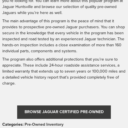
you’re looking for. You can learn more about this popular program at
Jaguar Huntsville and browse our selection of quality pre-owned
Jaguars while you’re here as well.
The main advantage of this program is the peace of mind that it
provides to prospective pre-owned Jaguar purchasers. You can shop
secure in the knowledge that every vehicle in the program has been
inspected and road tested by an experienced Jaguar technician. The
hands-on inspection includes a close examination of more than 160
individual parts, components and systems.
The program also offers additional protections that you’re sure to
appreciate. These include 24-hour roadside assistance services, a
limited warranty that extends up to seven years or 100,000 miles and
a detailed vehicle history report that’s provided completely free of
charge.
BROWSE JAGUAR CERTIFIED PRE-OWNED
Categories
:
Pre-Owned Inventory