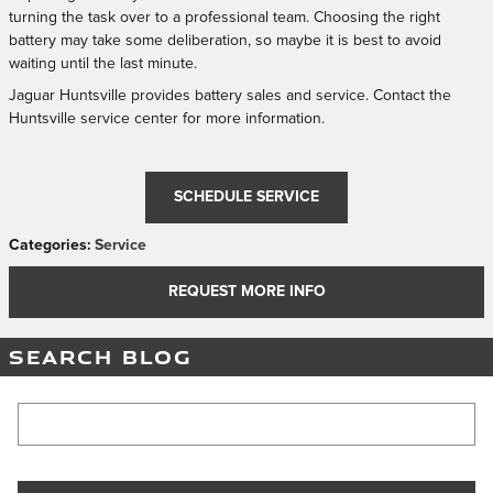
turning the task over to a professional team. Choosing the right
battery may take some deliberation, so maybe it is best to avoid
waiting until the last minute.
Jaguar Huntsville provides battery sales and service. Contact the
Huntsville service center for more information.
SCHEDULE SERVICE
Categories
:
Service
REQUEST MORE INFO
SEARCH BLOG
Search Blog