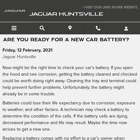
Skip to main content
>>VISIT OUR LAND ROVER WEBSITE
JAGUAR HUNTSVILLE
ARE YOU READY FOR A NEW CAR BATTERY?
Friday, 12 February, 2021
Jaguar Huntsville
Now might be the right time to check your car's battery. If you open
the hood and see corrosion, getting the battery cleaned and checked
could be worth doing right away. Cleaning the tray and terminal could
help prevent further problems. Unfortunately, the battery might
already be in some trouble.
Batteries could lose their life expectancy due to corrosion, exposure
to weather, and other factors. A technician may check a battery to
determine the condition of the cells. If the battery cells are dying,
decreased performance and life may result. Maybe the time now
arrives to get a new one.
Replacing a battery comes with no effort to a car's owner when