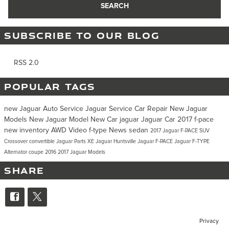
SEARCH
SUBSCRIBE TO OUR BLOG
RSS 2.0
POPULAR TAGS
new Jaguar
Auto Service
Jaguar Service
Car Repair
New Jaguar
Models
New Jaguar Model
New Car
jaguar
Jaguar Car
2017
f-pace
new inventory
AWD
Video
f-type
News
sedan
2017 Jaguar F-PACE
SUV
Crossover
convertible
Jaguar Parts
XE
Jaguar Huntsville
Jaguar F-PACE
Jaguar F-TYPE
Alternator
coupe
2016
2017 Jaguar Models
SHARE
Privacy