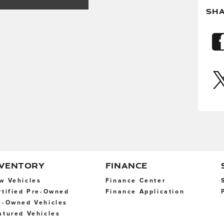
SH
NVENTORY
FINANCE
w Vehicles
Finance Center
rtified Pre-Owned
Finance Application
e-Owned Vehicles
atured Vehicles