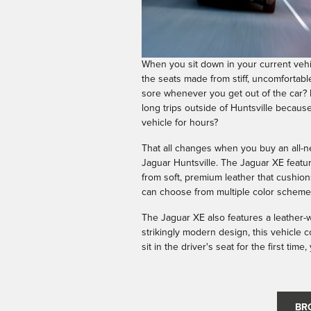
When you sit down in your current vehi
the seats made from stiff, uncomfortabl
sore whenever you get out of the car? 
long trips outside of Huntsville because 
vehicle for hours?
That all changes when you buy an all-n
Jaguar Huntsville. The Jaguar XE featu
from soft, premium leather that cushio
can choose from multiple color schemes
The Jaguar XE also features a leather
strikingly modern design, this vehicle 
sit in the driver's seat for the first tim
BR