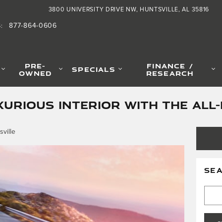
3800 UNIVERSITY DRIVE NW
HUNTSVILLE
,
AL
35816
877-864-0606
S
:
PRE-
FINANCE /
SPECIALS
OWNED
RESEARCH
XURIOUS INTERIOR WITH THE ALL
ville
SE
Searc