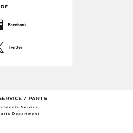
ARE
Facebook
Twitter
SERVICE / PARTS
Schedule Service
Parts Department