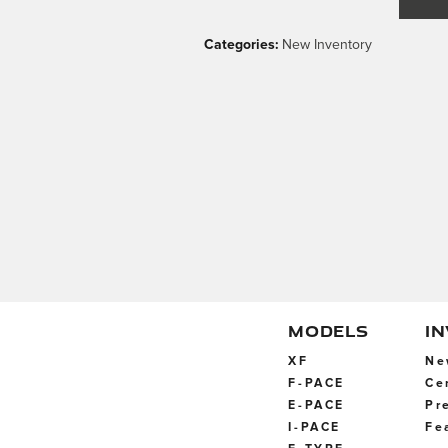
Categories
:
New Inventory
MODELS
I
XF
Ne
F-PACE
Ce
E-PACE
Pr
I-PACE
Fe