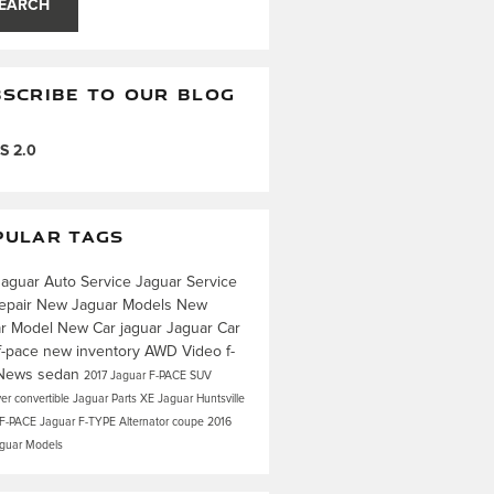
EARCH
SCRIBE TO OUR BLOG
S 2.0
PULAR TAGS
Jaguar
Auto Service
Jaguar Service
epair
New Jaguar Models
New
ar Model
New Car
jaguar
Jaguar Car
f-pace
new inventory
AWD
Video
f-
News
sedan
2017 Jaguar F-PACE
SUV
ver
convertible
Jaguar Parts
XE
Jaguar Huntsville
 F-PACE
Jaguar F-TYPE
Alternator
coupe
2016
aguar Models