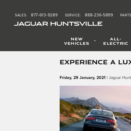
Skip to main content
877-613-9289
888-236-5899
SALES
:
SERVICE
:
PART
JAGUAR HUNTSVILLE
NEW
ALL-
VEHICLES
ELECTRIC
EXPERIENCE A LU
Friday, 29 January, 2021
Jaguar Hunts