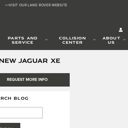
>>VISIT OUR LAND ROVER WEBSITE
PARTS AND
COLLISION
ABOUT
SERVICE
CENTER
US
-NEW JAGUAR XE
REQUEST MORE INFO
ARCH BLOG
h Blog