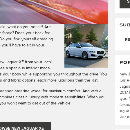
S
SUB
cle, what do you notice? Are
e fabric? Does your back feel
Do you find yourself dreading
RS
you'll have to sit in your
PO
ew Jaguar XE from your local
res a spacious interior made
new 
ns your body while supporting you throughout the drive. You
Car R
 and fabric options, each more luxurious than the last.
Jagu
-wrapped steering wheel for maximum comfort. And with a
2017
combines classic luxury with modern sensibilities. When you
type
e, you won't want to get out of the vehicle.
Crosso
Jaguar
2017 J
OWSE NEW JAGUAR XE