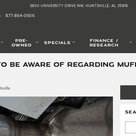
3800 UNIVERSITY DRIVE NW
HUNTSVILLE
,
AL
35816
877-864-0606
S
:
PRE-
FINANCE /
SPECIALS
OWNED
RESEARCH
TO BE AWARE OF REGARDING MUF
sville
SE
Searc