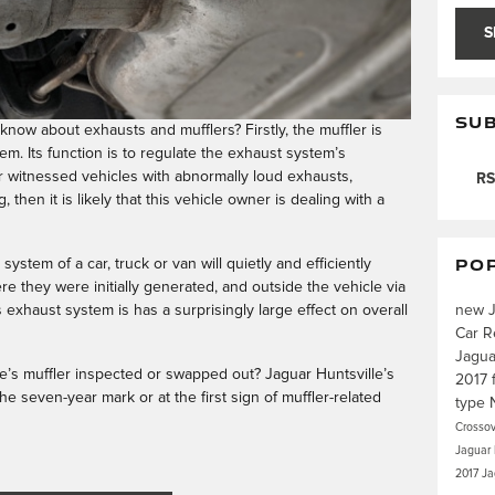
S
SUB
now about exhausts and mufflers? Firstly, the muffler is
em. Its function is to regulate the exhaust system’s
er witnessed vehicles with abnormally loud exhausts,
RS
 then it is likely that this vehicle owner is dealing with a
PO
ystem of a car, truck or van will quietly and efficiently
 they were initially generated, and outside the vehicle via
new 
’s exhaust system is has a surprisingly large effect on overall
Car R
Jagu
’s muffler inspected or swapped out? Jaguar Huntsville’s
2017
he seven-year mark or at the first sign of muffler-related
type
Crosso
Jaguar
2017 J