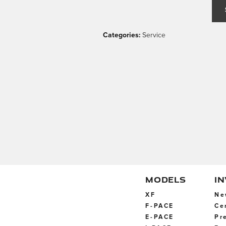
Categories
:
Service
MODELS
I
XF
Ne
F-PACE
Ce
E-PACE
Pr