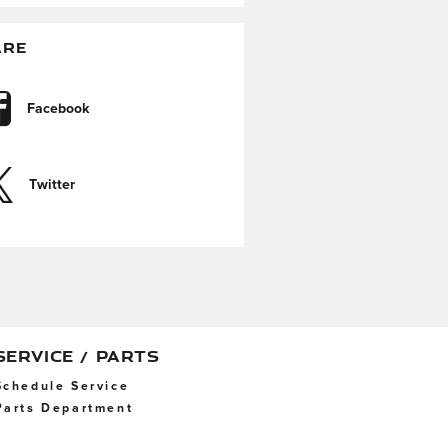
ARE
Facebook
Twitter
SERVICE / PARTS
Schedule Service
Parts Department