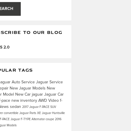
EARCH
SCRIBE TO OUR BLOG
S 2.0
PULAR TAGS
Jaguar
Auto Service
Jaguar Service
epair
New Jaguar Models
New
ar Model
New Car
jaguar
Jaguar Car
f-pace
new inventory
AWD
Video
f-
News
sedan
2017 Jaguar F-PACE
SUV
ver
convertible
Jaguar Parts
XE
Jaguar Huntsville
 F-PACE
Jaguar F-TYPE
Alternator
coupe
2016
aguar Models