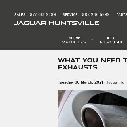
Skip to main content
877-613-9289
888-236-5899
SALES
:
SERVICE
:
PART
JAGUAR HUNTSVILLE
NEW
ALL-
VEHICLES
ELECTRIC
WHAT YOU NEED 
EXHAUSTS
Tuesday, 30 March, 2021
Jaguar Hunt