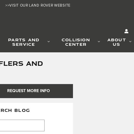
>>VISIT OUR LAND ROVER WEBSITE
PARTS AND
COLLISION
ABOUT
SERVICE
CENTER
US
FLERS AND
REQUEST MORE INFO
ARCH BLOG
h Blog