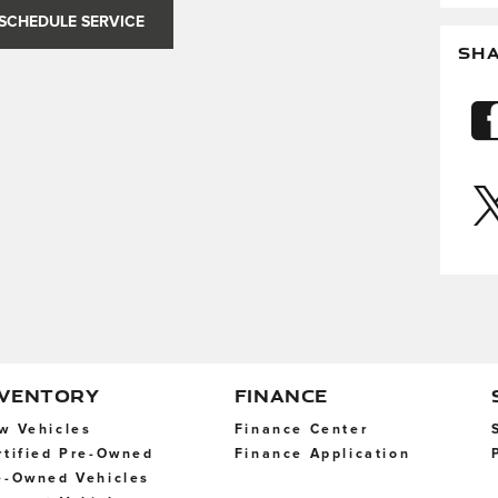
SCHEDULE SERVICE
SH
NVENTORY
FINANCE
w Vehicles
Finance Center
rtified Pre-Owned
Finance Application
e-Owned Vehicles