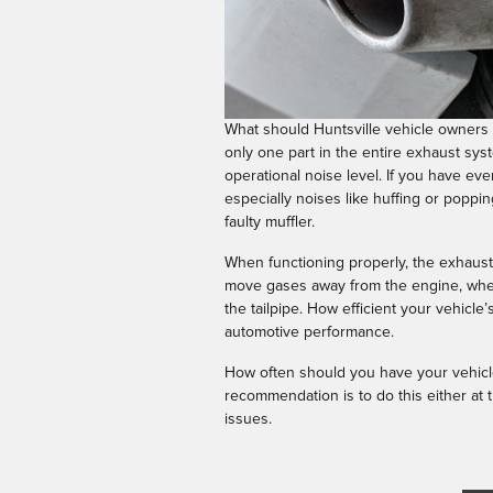
What should Huntsville vehicle owners k
only one part in the entire exhaust syst
operational noise level. If you have ev
especially noises like huffing or popping,
faulty muffler.
When functioning properly, the exhaust s
move gases away from the engine, where
the tailpipe. How efficient your vehicle
automotive performance.
How often should you have your vehicle
recommendation is to do this either at t
issues.